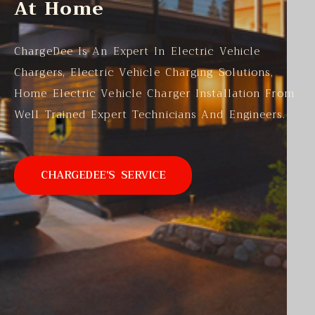
At Home
ChargeDee Is An Expert In Electric Vehicle
Chargers, Electric Vehicle Charging Solutions,
Home Electric Vehicle Charger Installation From
Well Trained Expert Technicians And Engineers.
CHARGEDEE'S SERVICE