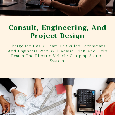
Consult, Engineering, And
Project Design
ChargeDee Has A Team Of Skilled Technicians
And Engineers Who Will Advise, Plan And Help
Design The Electric Vehicle Charging Station
System.