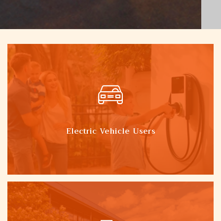
Electric Vehicle Users