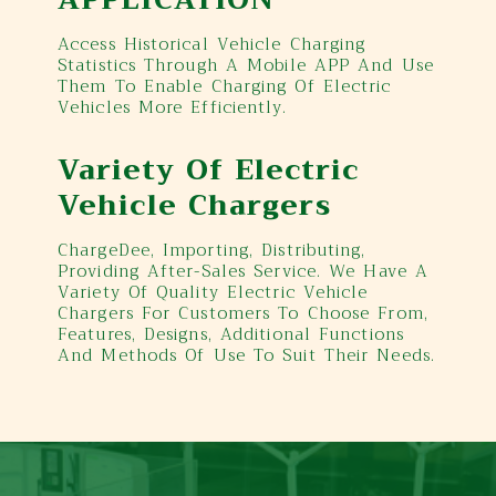
Access Historical Vehicle Charging
Statistics Through A Mobile APP And Use
Them To Enable Charging Of Electric
Vehicles More Efficiently.
Variety Of Electric
Vehicle Chargers
ChargeDee, Importing, Distributing,
Providing After-Sales Service. We Have A
Variety Of Quality Electric Vehicle
Chargers For Customers To Choose From,
Features, Designs, Additional Functions
And Methods Of Use To Suit Their Needs.