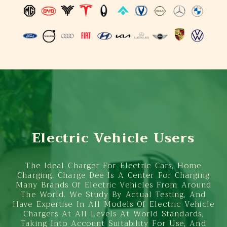
Electric Vehicle Users
The Ideal Charger For Electric Cars, Home
Charging. Charge Dee Is A Center For Charging
Many Brands Of Electric Vehicles From Around
The World. We Study By Actual Testing, And
Have Expertise In All Models Of Electric Vehicle
Chargers At All Levels At World Standards,
Taking Into Account Suitability For Use, And