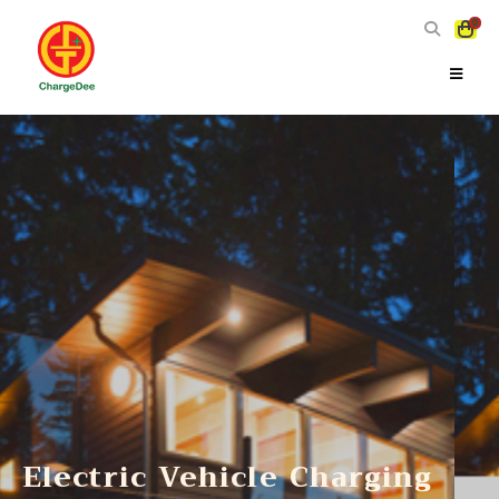
0
Electric Vehicle Charging