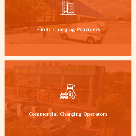
Public Charging Providers
Commercial Charging Operators