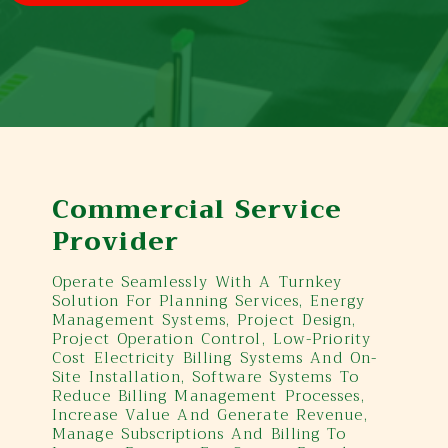
Commercial Service
Provider
Operate Seamlessly With A Turnkey
Solution For Planning Services, Energy
Management Systems, Project Design,
Project Operation Control, Low-Priority
Cost Electricity Billing Systems And On-
Site Installation, Software Systems To
Reduce Billing Management Processes,
Increase Value And Generate Revenue,
Manage Subscriptions And Billing To