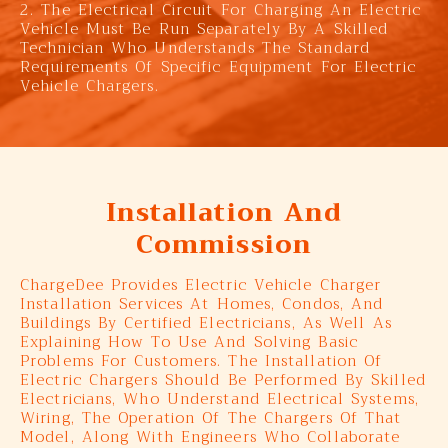
2. The Electrical Circuit For Charging An Electric
Vehicle Must Be Run Separately By A Skilled
Technician Who Understands The Standard
Requirements Of Specific Equipment For Electric
Vehicle Chargers.
Installation And
Commission
ChargeDee Provides Electric Vehicle Charger
Installation Services At Homes, Condos, And
Buildings By Certified Electricians, As Well As
Explaining How To Use And Solving Basic
Problems For Customers. The Installation Of
Electric Chargers Should Be Performed By Skilled
Electricians, Who Understand Electrical Systems,
Wiring, The Operation Of The Chargers Of That
Model, Along With Engineers Who Collaborate