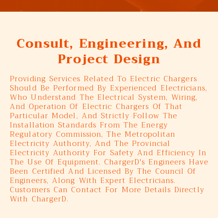
Consult, Engineering, And
Project Design
Providing Services Related To Electric Chargers
Should Be Performed By Experienced Electricians,
Who Understand The Electrical System, Wiring,
And Operation Of Electric Chargers Of That
Particular Model, And Strictly Follow The
Installation Standards From The Energy
Regulatory Commission, The Metropolitan
Electricity Authority, And The Provincial
Electricity Authority For Safety And Efficiency In
The Use Of Equipment. ChargerD's Engineers Have
Been Certified And Licensed By The Council Of
Engineers, Along With Expert Electricians.
Customers Can Contact For More Details Directly
With ChargerD.