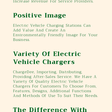
Increase Revenue For Service Providers.
Positive Image
Electric Vehicle Charging Stations Can
Add Value And Create An
Environmentally Friendly Image For Your
Business.
Variety Of Electric
Vehicle Chargers
ChargeDee, Importing, Distributing,
Providing After-Sales Service. We Have A
Variety Of Quality Electric Vehicle
Chargers For Customers To Choose From,
Features, Designs, Additional Functions
And Methods Of Use To Suit Their Needs.
The Difference With