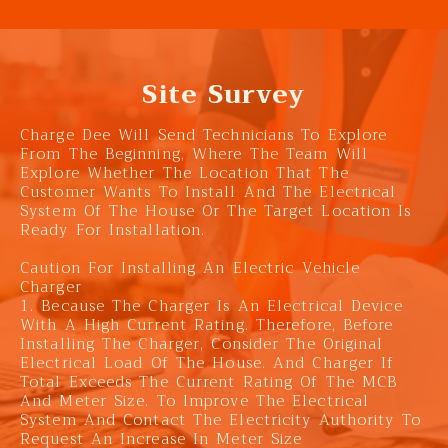
Site Survey
Charge Dee Will Send Technicians To Explore
From The Beginning, Where The Team Will
Explore Whether The Location That The
Customer Wants To Install And The Electrical
System Of The House Or The Target Location Is
Ready For Installation.
Caution For Installing An Electric Vehicle
Charger
1. Because The Charger Is An Electrical Device
With A High Current Rating. Therefore, Before
Installing The Charger, Consider The Original
Electrical Load Of The House. And Charger If
Total Exceeds The Current Rating Of The MCB
And Meter Size. To Improve The Electrical
System And Contact The Electricity Authority To
Request An Increase In Meter Size