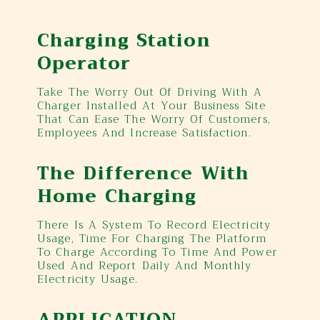
Charging Station
Operator
Take The Worry Out Of Driving With A
Charger Installed At Your Business Site
That Can Ease The Worry Of Customers,
Employees And Increase Satisfaction.
The Difference With
Home Charging
There Is A System To Record Electricity
Usage, Time For Charging The Platform
To Charge According To Time And Power
Used And Report Daily And Monthly
Electricity Usage.
APPLICATION