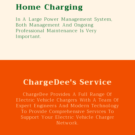
Home Charging
In A Large Power Management System,
Both Management And Ongoing
Professional Maintenance Is Very
Important.
ChargeDee's Service
ChargeDee Provides A Full Range Of
Electric Vehicle Chargers With A Team Of
Expert Engineers And Modern Technology
To Provide Comprehensive Services To
Support Your Electric Vehicle Charger
Network.