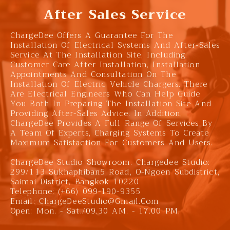
After Sales Service
ChargeDee Offers A Guarantee For The
Installation Of Electrical Systems And After-Sales
Service At The Installation Site, Including
Customer Care After Installation, Installation
Appointments And Consultation On The
Installation Of Electric Vehicle Chargers. There
Are Electrical Engineers Who Can Help Guide
You Both In Preparing The Installation Site And
Providing After-Sales Advice. In Addition,
ChargeDee Provides A Full Range Of Services By
A Team Of Experts, Charging Systems To Create
Maximum Satisfaction For Customers And Users.
ChargeDee Studio Showroom. Chargedee Studio:
299/113 Sukhaphiban5 Road, O-Ngoen Subdistrict,
Saimai District, Bangkok 10220
Telephone: (+66) 099-190-9355
Email:
ChargeDeeStudio@gmail.com
Open: Mon. - Sat./09.30 AM. - 17.00 PM.