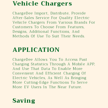
Vehicle Chargers
ChargeDee Import, Distribute, Provide
After-Sales Service For Quality Electric
Vehicle Chargers From Various Brands For
Customers To Choose From Features,
Designs, Additional Functions, And
Methods Of Use To Suit Their Needs.
APPLICATION
ChargeDee Allows You To Access Past
Charging Statistics Through A Mobile APP,
And Use That Data To Enable More
Convenient And Efficient Charging Of
Electric Vehicles, As Well As Bringing
More Cutting-Edge Functions To Serve
More EV Users In The Near Future.
Saving