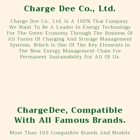
Charge Dee Co., Ltd.
Charge Dee Co., Ltd. Is A 100% Thai Company.
We Want To Be A Leader In Energy Technology
For The Green Economy Through The Business Of
All Forms Of Charging And Storage Management
Systems, Which Is One Of The Key Elements In
The New Energy Management Chain For
Permanent Sustainability For All Of Us.
ChargeDee, Compatible
With All Famous Brands.
More Than 100 Compatible Brands And Models