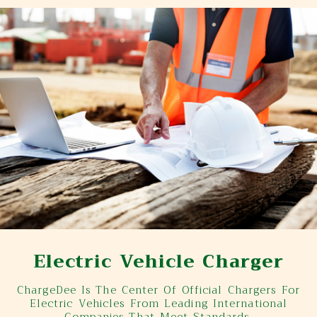
Electric Vehicle Charger
ChargeDee Is The Center Of Official Chargers For
Electric Vehicles From Leading International
Companies That Meet Standards.