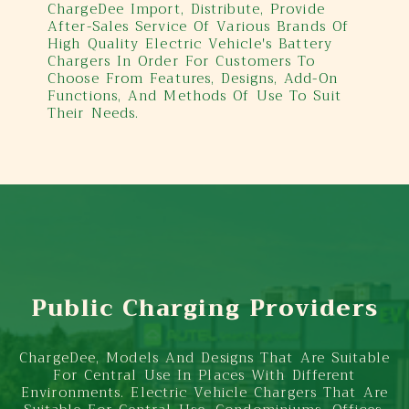
ChargeDee Import, Distribute, Provide
After-Sales Service Of Various Brands Of
High Quality Electric Vehicle's Battery
Chargers In Order For Customers To
Choose From Features, Designs, Add-On
Functions, And Methods Of Use To Suit
Their Needs.
Public Charging Providers
ChargeDee, Models And Designs That Are Suitable
For Central Use In Places With Different
Environments. Electric Vehicle Chargers That Are