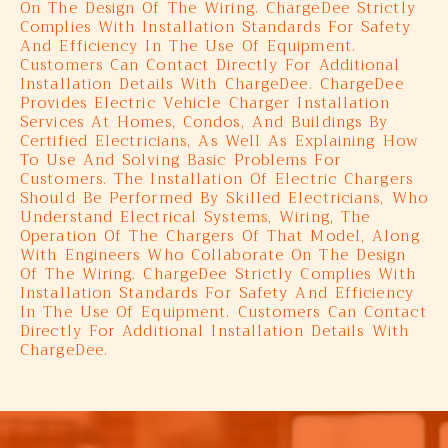
On The Design Of The Wiring. ChargeDee Strictly
Complies With Installation Standards For Safety
And Efficiency In The Use Of Equipment.
Customers Can Contact Directly For Additional
Installation Details With ChargeDee. ChargeDee
Provides Electric Vehicle Charger Installation
Services At Homes, Condos, And Buildings By
Certified Electricians, As Well As Explaining How
To Use And Solving Basic Problems For
Customers. The Installation Of Electric Chargers
Should Be Performed By Skilled Electricians, Who
Understand Electrical Systems, Wiring, The
Operation Of The Chargers Of That Model, Along
With Engineers Who Collaborate On The Design
Of The Wiring. ChargeDee Strictly Complies With
Installation Standards For Safety And Efficiency
In The Use Of Equipment. Customers Can Contact
Directly For Additional Installation Details With
ChargeDee.