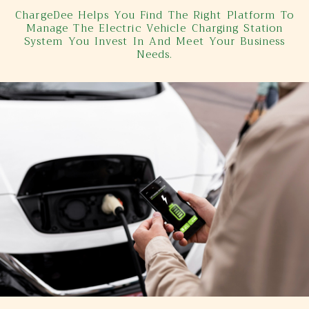
ChargeDee Helps You Find The Right Platform To
Manage The Electric Vehicle Charging Station
System You Invest In And Meet Your Business
Needs.