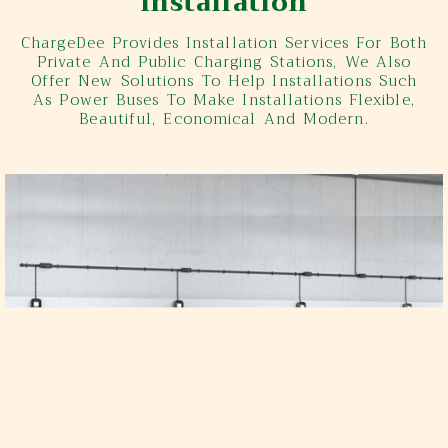
Installation
ChargeDee Provides Installation Services For Both
Private And Public Charging Stations, We Also
Offer New Solutions To Help Installations Such
As Power Buses To Make Installations Flexible,
Beautiful, Economical And Modern.