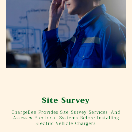
Site Survey
ChargeDee Provides Site Survey Services, And
Assesses Electrical Systems Before Installing
Electric Vehicle Chargers.