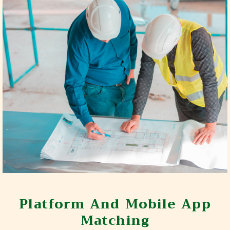
Platform And Mobile App
Matching