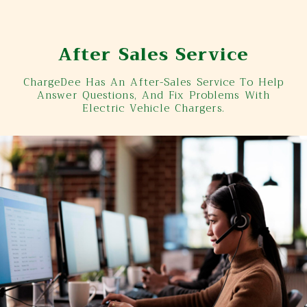
After Sales Service
ChargeDee Has An After-Sales Service To Help
Answer Questions, And Fix Problems With
Electric Vehicle Chargers.