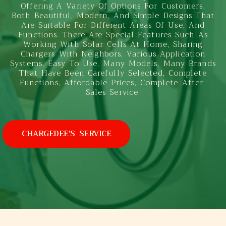
Offering A Variety Of Options For Customers,
Both Beautiful, Modern, And Simple Designs That
Are Suitable For Different Areas Of Use, And
Functions. There Are Special Features Such As
Working With Solar Cells At Home, Sharing
Chargers With Neighbors, Various Application
Systems, Easy To Use, Many Models, Many Brands
That Have Been Carefully Selected, Complete
Functions, Affordable Prices, Complete After-
Sales Service.
CHARGEDEE'S SERVICE