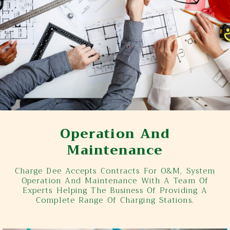
Operation And
Maintenance
Charge Dee Accepts Contracts For O&M, System
Operation And Maintenance With A Team Of
Experts Helping The Business Of Providing A
Complete Range Of Charging Stations.