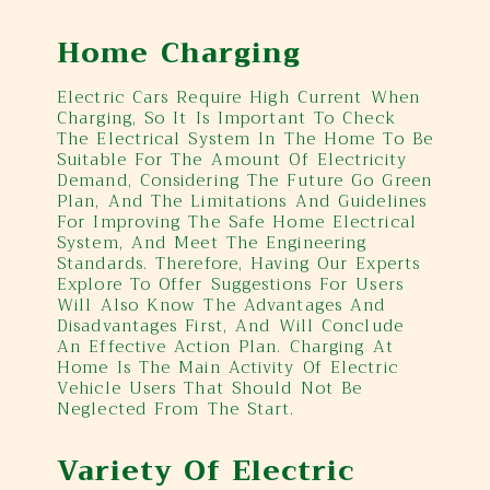
Home Charging
Electric Cars Require High Current When
Charging, So It Is Important To Check
The Electrical System In The Home To Be
Suitable For The Amount Of Electricity
Demand, Considering The Future Go Green
Plan, And The Limitations And Guidelines
For Improving The Safe Home Electrical
System, And Meet The Engineering
Standards. Therefore, Having Our Experts
Explore To Offer Suggestions For Users
Will Also Know The Advantages And
Disadvantages First, And Will Conclude
An Effective Action Plan. Charging At
Home Is The Main Activity Of Electric
Vehicle Users That Should Not Be
Neglected From The Start.
Variety Of Electric