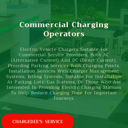
Commercial Charging
Operators
Electric Vehicle Chargers Suitable For
Commercial Service Providers, Both AC
(Alternative Current) And DC (Direct Current),
Providing Parking Services With Charging Points,
Installation Services With Charger Management
Systems, Billing Systems, Suitable For Installation
At Parking Lots, Gas Stations, Or Those Who Are
Interested In Providing Electric Charging Stations
To Help Reduce Charging Time For Important
Journeys.
CHARGEDEE'S SERVICE