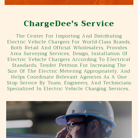
ChargeDee's Service
The Center For Importing And Distributing
Electric Vehicle Chargers For World-Class Brands,
Both Retail And Official Wholesalers, Provides
Area Surveying Services, Design, Installation Of
Electric Vehicle Chargers According To Electrical
Standards, Tender Petition For Increasing The
Size Of The Electric Metering Appropriately, And
Helps Coordinate Relevant Agencies As A One
Stop Service By Team, Engineers, And Technicians
Specialized In Electric Vehicle Charging Services..