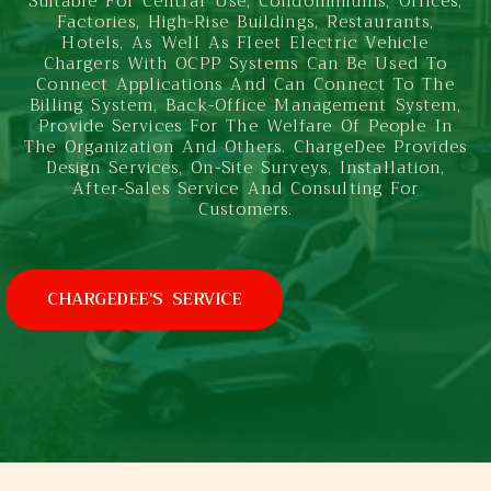
Suitable For Central Use, Condominiums, Offices,
Factories, High-Rise Buildings, Restaurants,
Hotels, As Well As Fleet Electric Vehicle
Chargers With OCPP Systems Can Be Used To
Connect Applications And Can Connect To The
Billing System, Back-Office Management System,
Provide Services For The Welfare Of People In
The Organization And Others. ChargeDee Provides
Design Services, On-Site Surveys, Installation,
After-Sales Service And Consulting For
Customers.
CHARGEDEE'S SERVICE