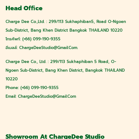
Head Office
Charge Dee Co.,Ltd. : 299/113 Sukhaphiban5, Road O-Ngoen
Sub-District, Bang Khen District Bangkok THAILAND 10220
โทรศัพท์: (+66) 099-190-9355
อีเมลล์:
ChargeDeeStudio@gmail.com
.
Charge Dee Co., Ltd. : 299/113 Sukhaphiban 5 Road, O-
Ngoen Sub-District, Bang Khen District, Bangkok THAILAND
10220
Phone: (+66) 099-190-9355
Email:
ChargeDeeStudio@gmail.com
Showroom At ChargeDee Studio