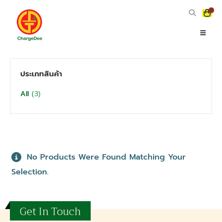
0
ประเภทสินค้า
(3)
All
No Products Were Found Matching Your
Selection.
Get In Touch