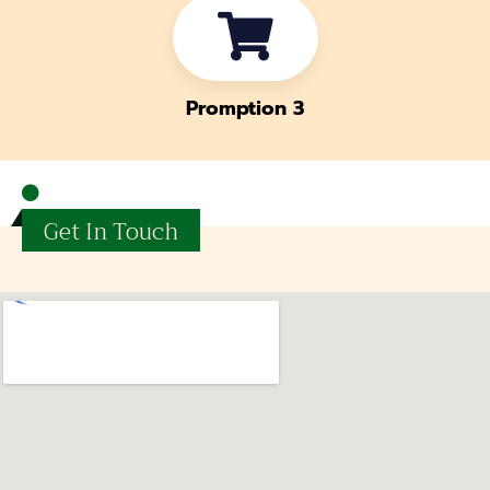
Promption 3
Get In Touch