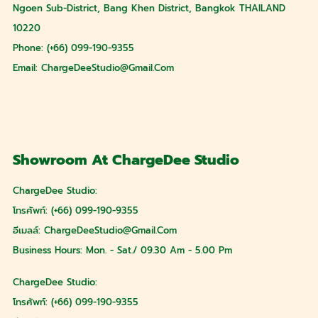
Ngoen Sub-District, Bang Khen District, Bangkok THAILAND
10220
Phone: (+66) 099-190-9355
Email:
ChargeDeeStudio@gmail.com
Showroom At ChargeDee Studio
ChargeDee Studio:
โทรศัพท์: (+66) 099-190-9355
อีเมลล์:
ChargeDeeStudio@gmail.com
Business Hours: Mon. - Sat./ 09.30 Am - 5.00 Pm
ChargeDee Studio:
โทรศัพท์: (+66) 099-190-9355