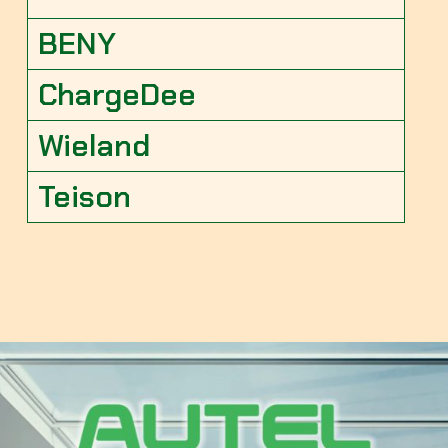
BENY
ChargeDee
Wieland
Teison