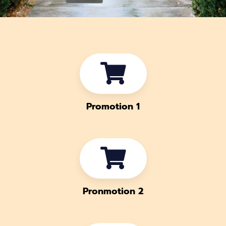
Promotion 1
Pronmotion 2