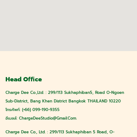
Head Office
Charge Dee Co.,Ltd. : 299/113 Sukhaphiban5, Road O-Ngoen
Sub-District, Bang Khen District Bangkok THAILAND 10220
โทรศัพท์: (+66) 099-190-9355
อีเมลล์:
ChargeDeeStudio@gmail.com
.
Charge Dee Co., Ltd. : 299/113 Sukhaphiban 5 Road, O-