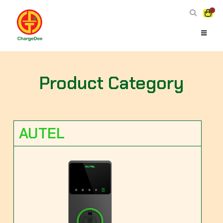
0
Product Category
AUTEL