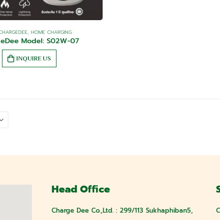
CHARGEDEE
,
HOME CHARGING
geDee Model: S02W-07
INQUIRE US
Head Office
Charge Dee Co.,Ltd. : 299/113 Sukhaphiban5,
C