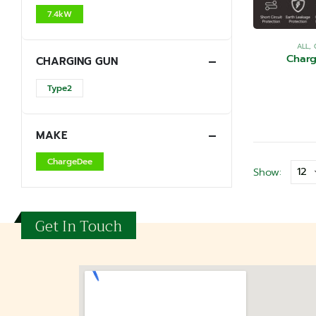
7.4kW
ALL
,
Char
CHARGING GUN
Type2
MAKE
ChargeDee
Show:
Get In Touch