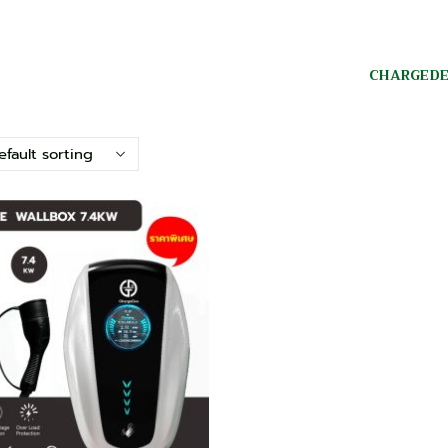
CHARGED