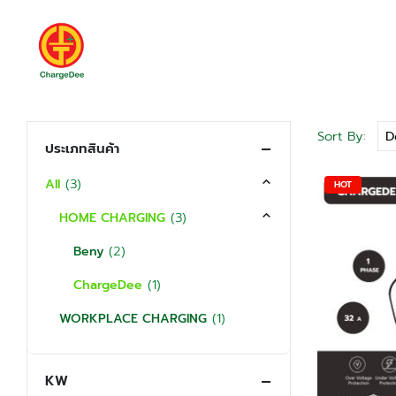
Sort By:
ประเภทสินค้า
(3)
All
HOT
(3)
HOME CHARGING
(2)
Beny
(1)
ChargeDee
(1)
WORKPLACE CHARGING
KW