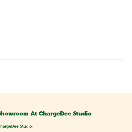
Showroom At ChargeDee Studio
hargeDee Studio: