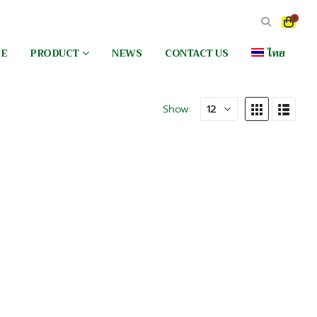
0
EE
PRODUCT
NEWS
CONTACT US
ไทย
Show: